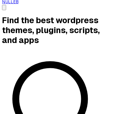
NULLEB
Find the best wordpress
themes, plugins, scripts,
and apps