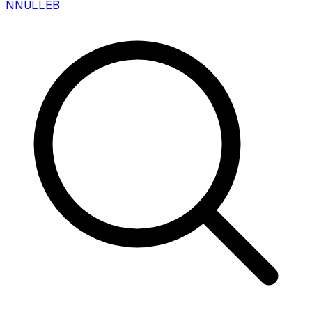
N
NULLEB