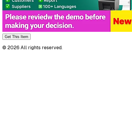
Get This
Item
©
2026
All rights reserved.