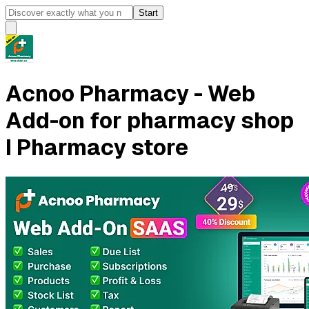
Start
Acnoo Pharmacy - Web
Add-on for pharmacy shop
I Pharmacy store