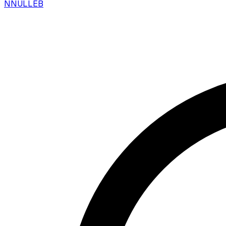
N
NULLEB