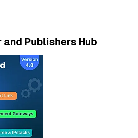
r and Publishers Hub