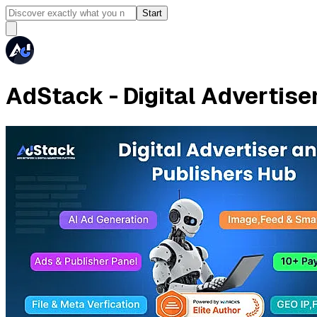
Start
AdStack - Digital Advertise