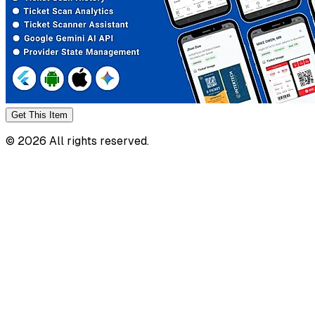
Get This
Item
©
2026
All rights reserved.