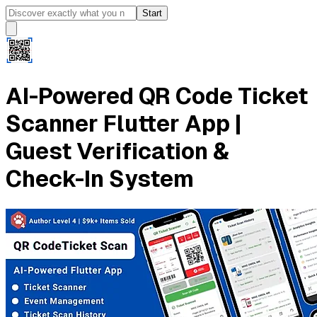
Start
AI-Powered QR Code Ticket
Scanner Flutter App |
Guest Verification &
Check-In System