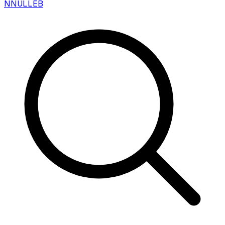
N
NULLEB