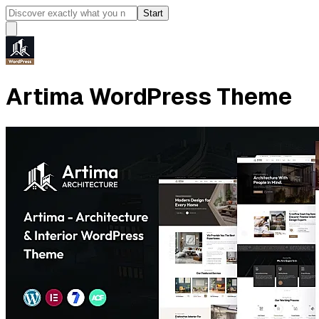
Start
Artima WordPress Theme