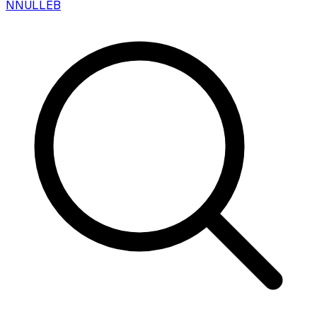
N
NULLEB