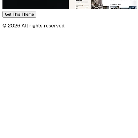
Get This
Theme
©
2026
All rights reserved.