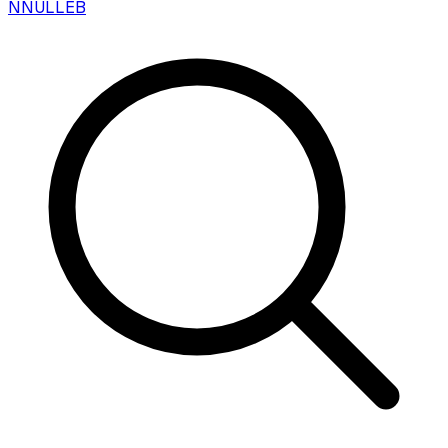
N
NULLEB