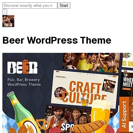
Start
Beer WordPress Theme