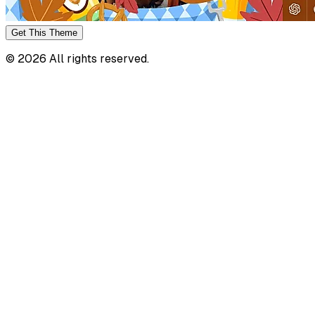
Get This
Theme
©
2026
All rights reserved.