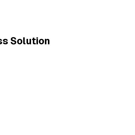
ss Solution