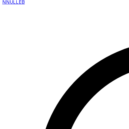
N
NULLEB