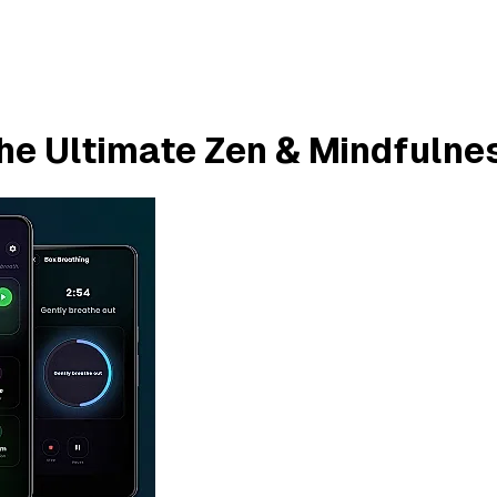
he Ultimate Zen & Mindfulne