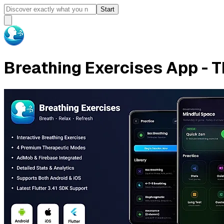
Start
Breathing Exercises App - T