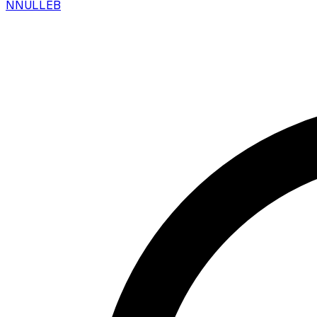
N
NULLEB