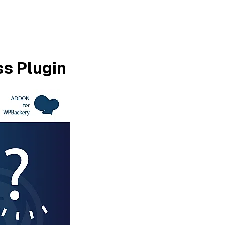
s Plugin