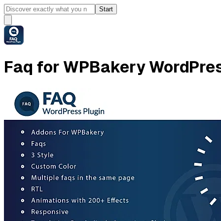
Start
Faq for WPBakery WordPres