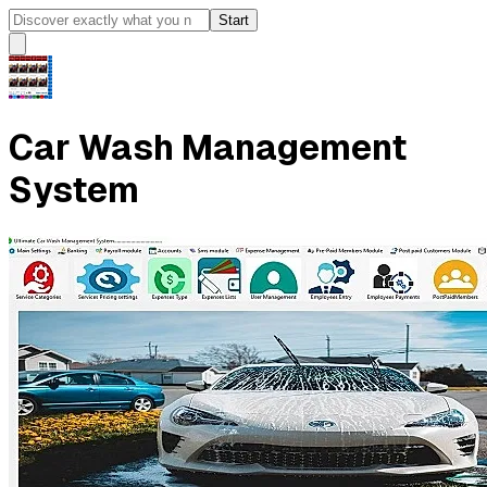
Start
Car Wash Management
System