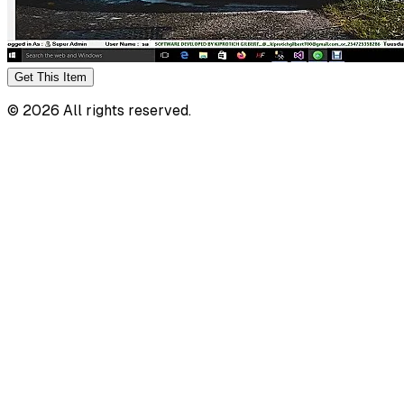
Get This
Item
©
2026
All rights reserved.