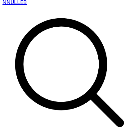
N
NULLEB