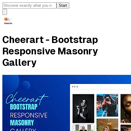
Start
Cheerart - Bootstrap
Responsive Masonry
Gallery