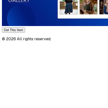
Get This
Item
©
2026
All rights reserved.