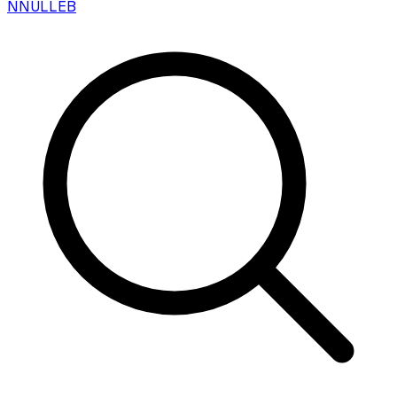
N
NULLEB