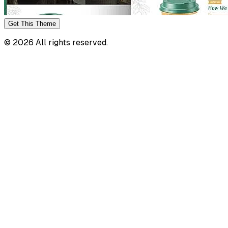
Get This
Theme
©
2026
All rights reserved.