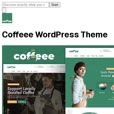
Start
Coffeee WordPress Theme