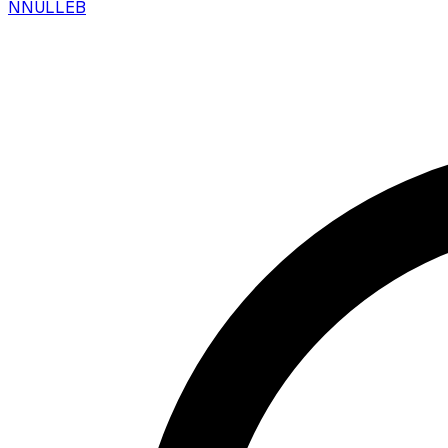
N
NULLEB