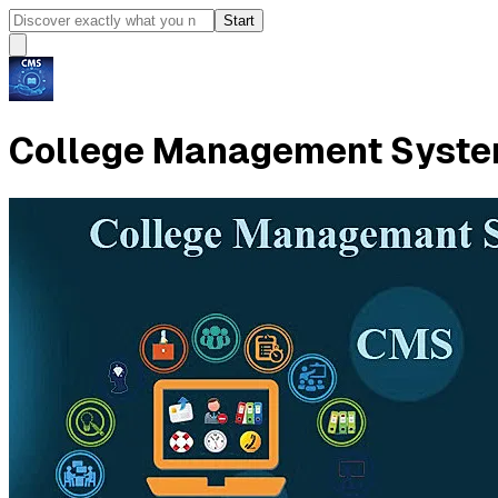
Start
College Management System