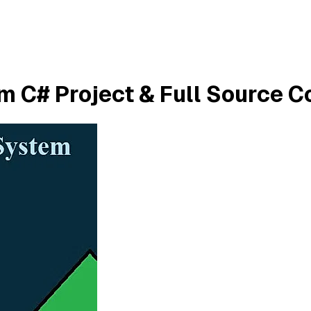
 C# Project & Full Source C