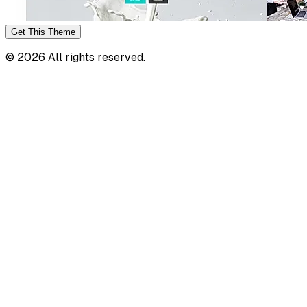
Get This
Theme
©
2026
All rights reserved.