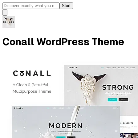
Start
Conall WordPress Theme