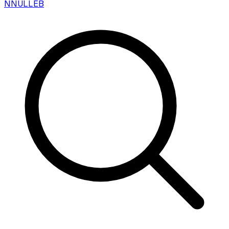
N
NULLEB