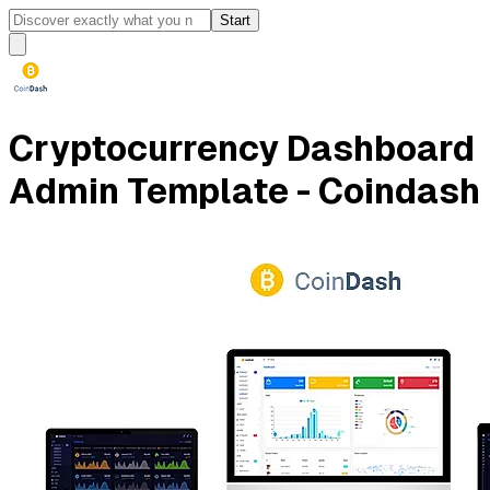
Start
Cryptocurrency Dashboard
Admin Template - Coindash