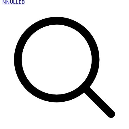
N
NULLEB