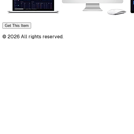
Get This
Item
©
2026
All rights reserved.