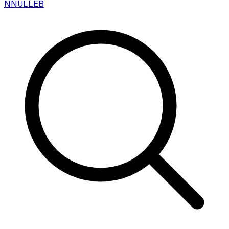
N
NULLEB