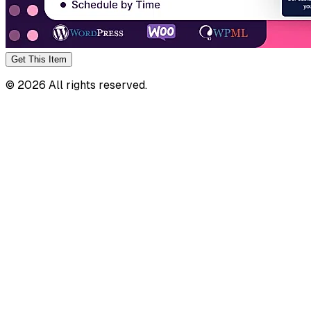
Get This
Item
©
2026
All rights reserved.