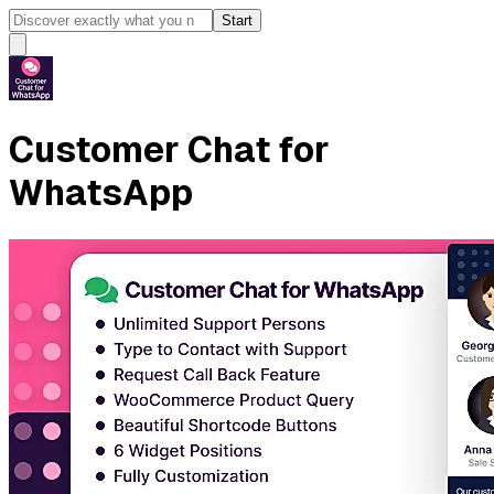
Start
Customer Chat for
WhatsApp