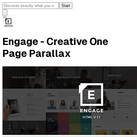
Start
Engage - Creative One
Page Parallax