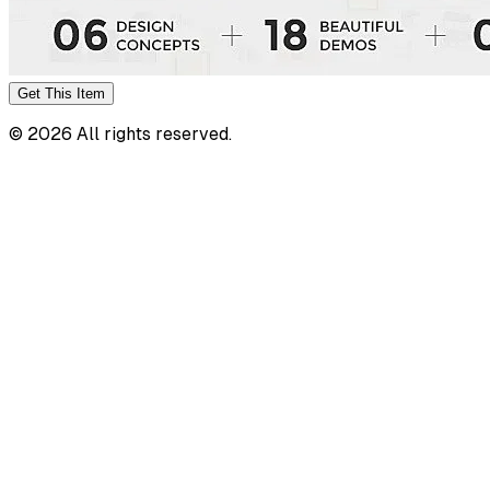
Get This
Item
©
2026
All rights reserved.