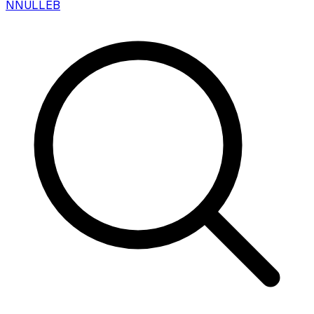
N
NULLEB