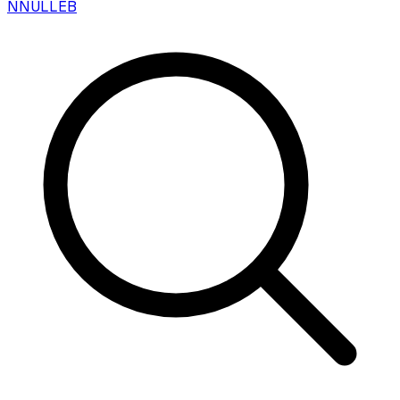
N
NULLEB