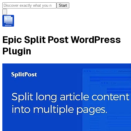
Start
Epic Split Post WordPress
Plugin