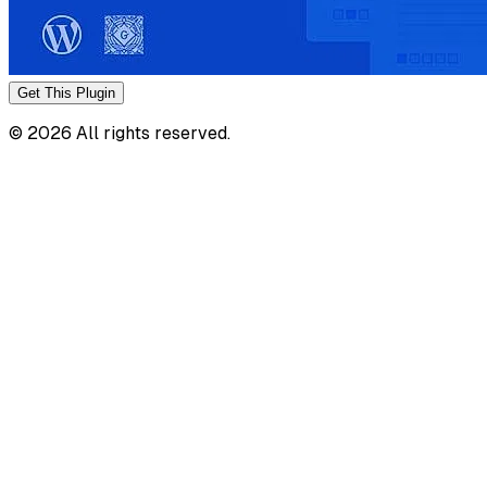
Get This
Plugin
©
2026
All rights reserved.