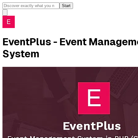
Start
EventPlus - Event Manageme
System