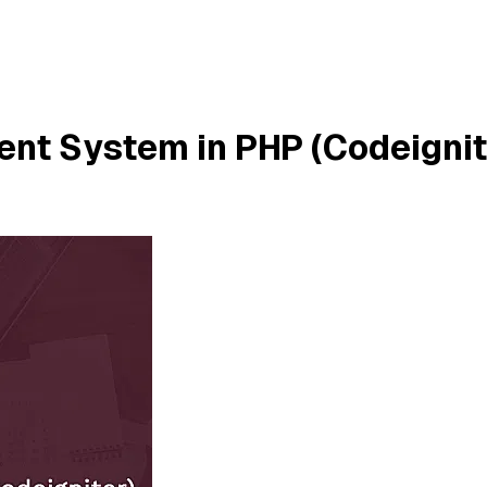
nt System in PHP (Codeignite