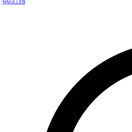
N
NULLEB