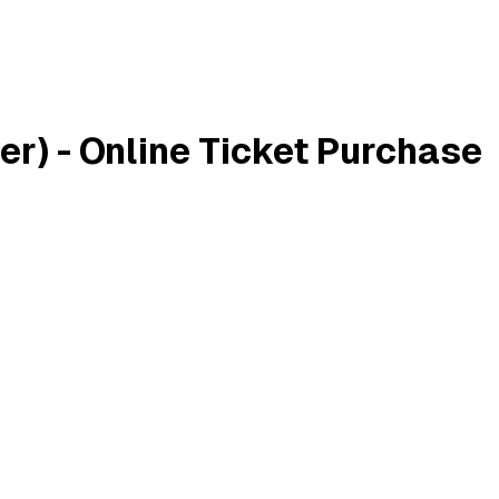
r) - Online Ticket Purchase