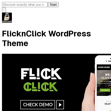
Start
FlicknClick WordPress
Theme