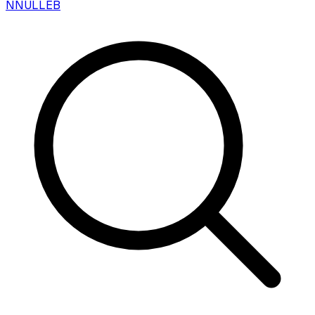
N
NULLEB