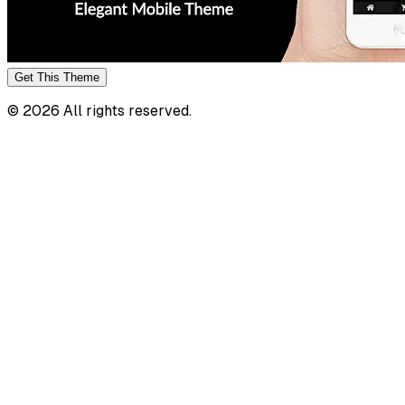
Get This
Theme
©
2026
All rights reserved.