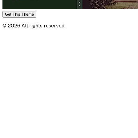
Get This
Theme
©
2026
All rights reserved.