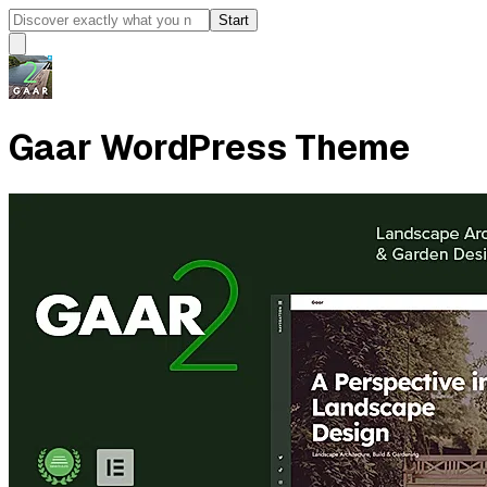
Start
Gaar WordPress Theme