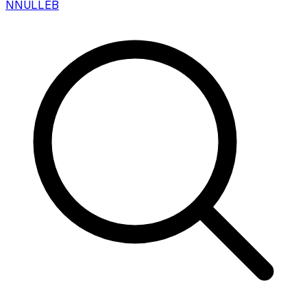
N
NULLEB