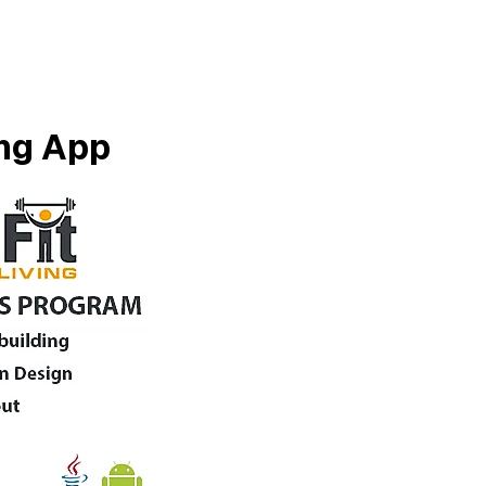
ing App