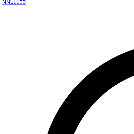
N
NULLEB