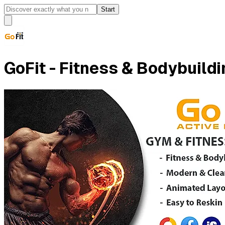
Start
GoFit - Fitness & Bodybuild