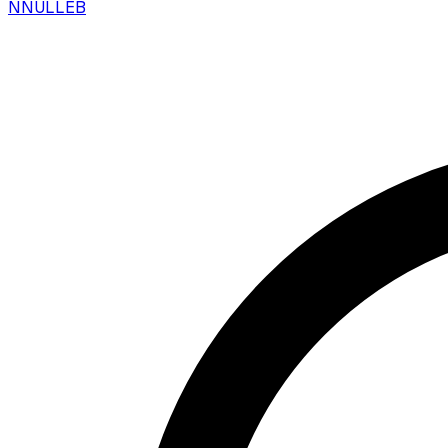
N
NULLEB