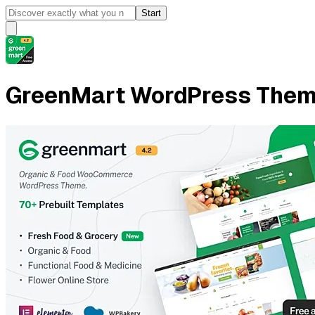
Start
GreenMart WordPress The