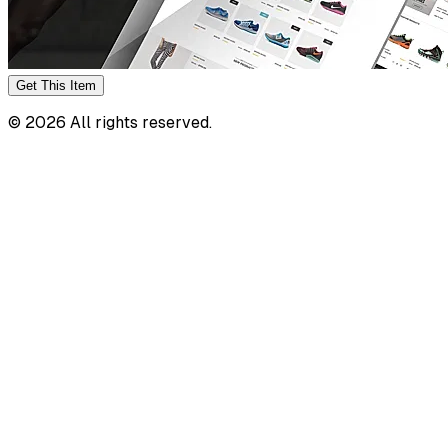
Get This
Item
©
2026
All rights reserved.