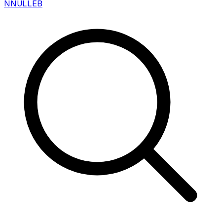
N
NULLEB