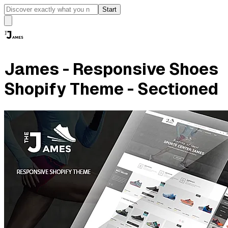
Start
James - Responsive Shoes
Shopify Theme - Sectioned