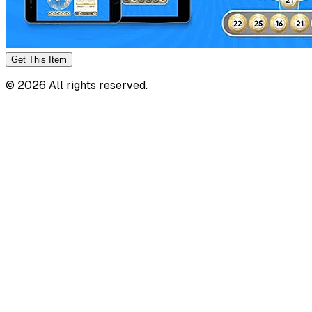
Get This
Item
©
2026
All rights reserved.