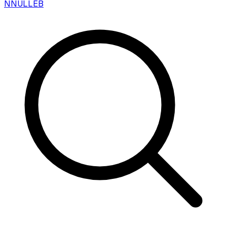
N
NULLEB