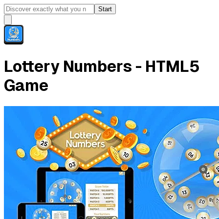
Start
Lottery Numbers - HTML5
Game