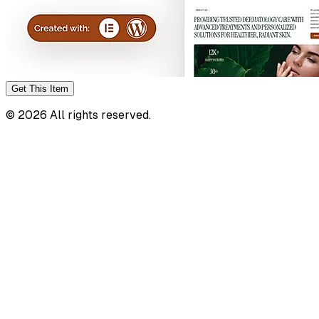
Get This
Item
©
2026
All rights reserved.