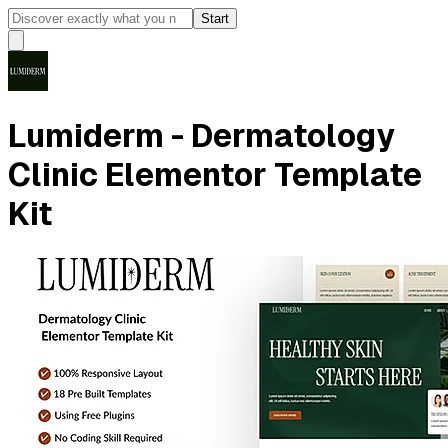
Start
Lumiderm - Dermatology
Clinic Elementor Template
Kit