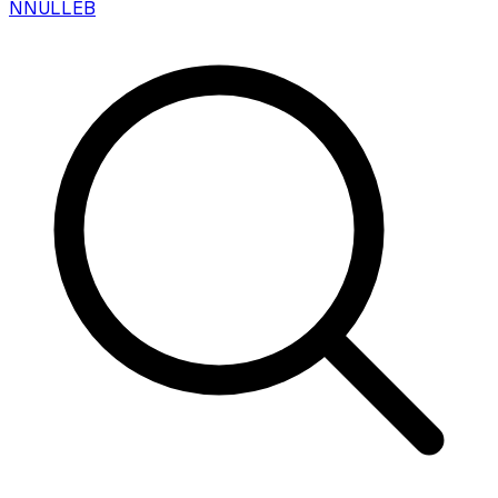
N
NULLEB