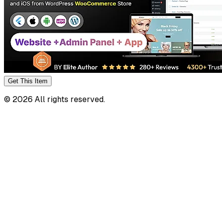
Get This
Item
©
2026
All rights reserved.