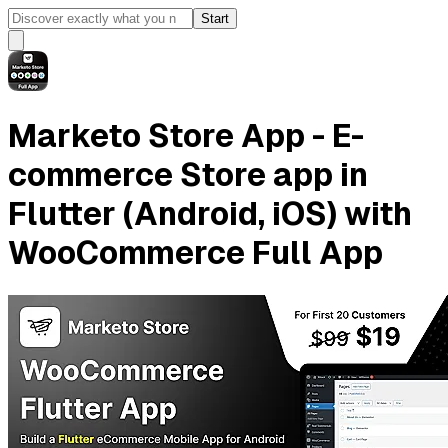
Start
Marketo Store App - E-
commerce Store app in
Flutter (Android, iOS) with
WooCommerce Full App