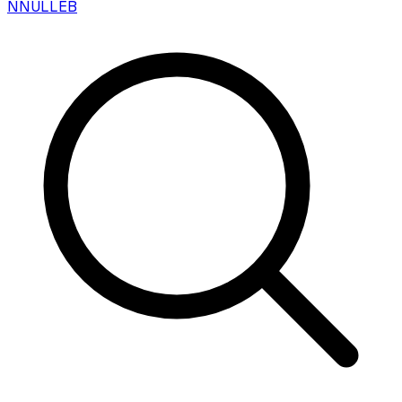
N
NULLEB