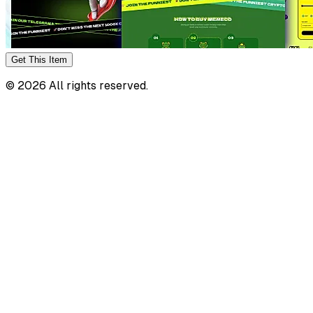
Get This
Item
©
2026
All rights reserved.