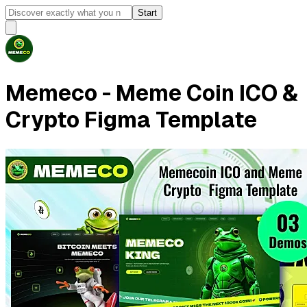
Start
Memeco - Meme Coin ICO &
Crypto Figma Template