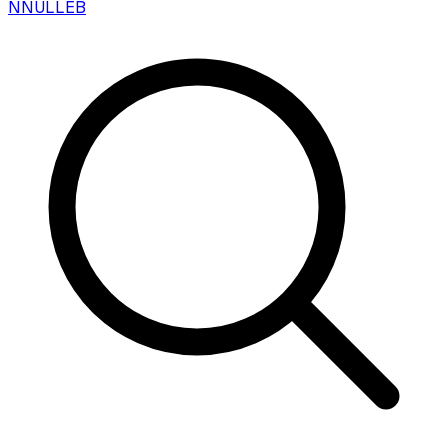
N
NULLEB