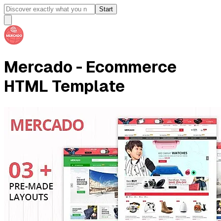
Start
Mercado - Ecommerce
HTML Template