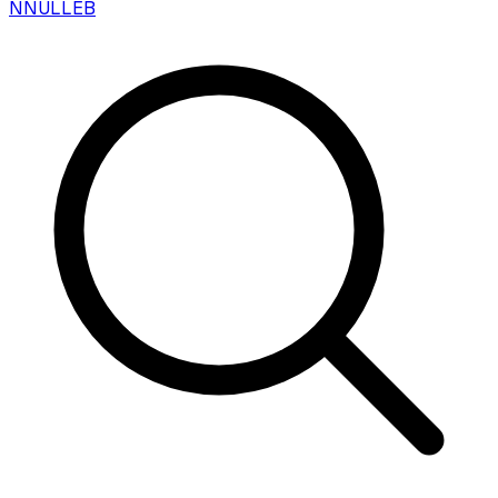
N
NULLEB