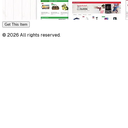
Get This
Item
©
2026
All rights reserved.