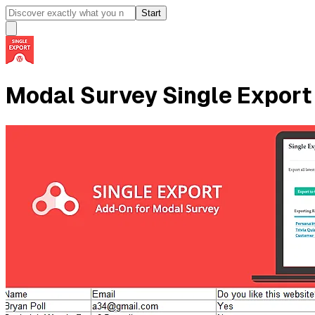
Start
Modal Survey Single Export