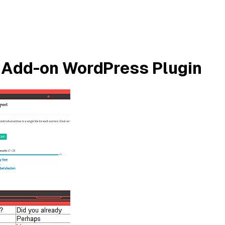
 Add-on WordPress Plugin