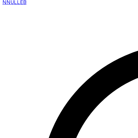
N
NULLEB