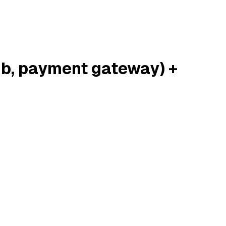
ub, payment gateway) +