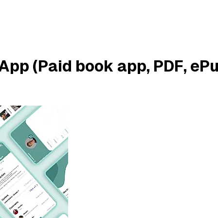
App (Paid book app, PDF, eP