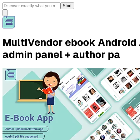
Start
MultiVendor ebook Android 
admin panel + author pa