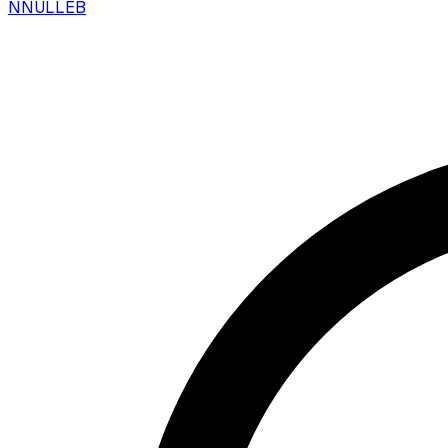
N
NULLEB