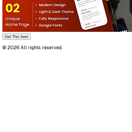
Get This
Item
©
2026
All rights reserved.