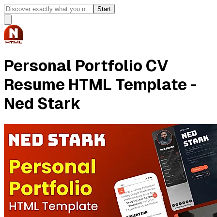
Start
Personal Portfolio CV
Resume HTML Template -
Ned Stark