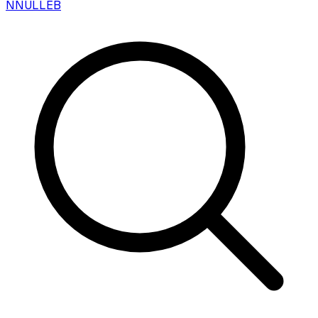
N
NULLEB