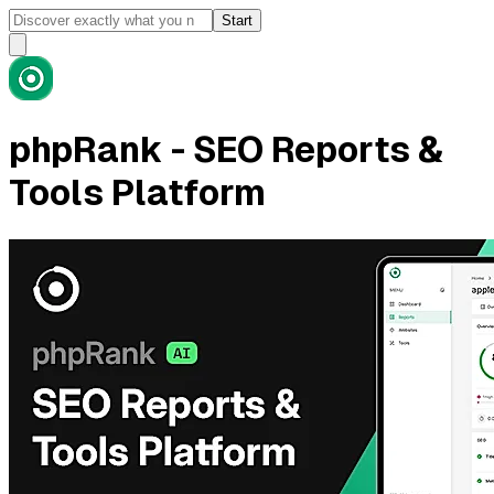
Start
phpRank - SEO Reports &
Tools Platform