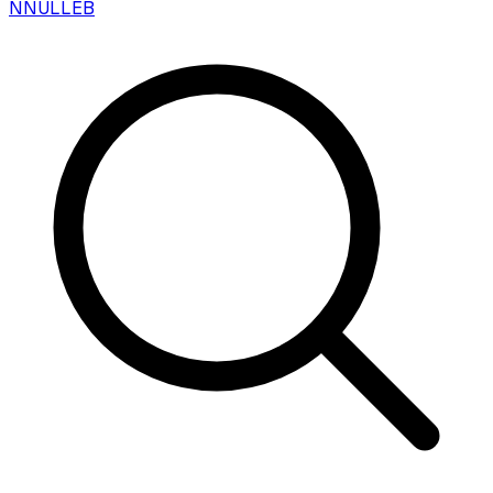
N
NULLEB