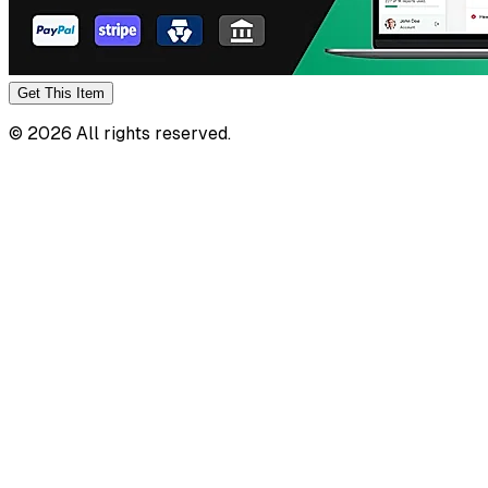
Get This
Item
©
2026
All rights reserved.