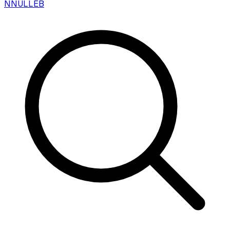
N
NULLEB