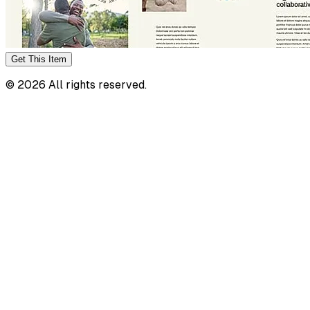
Get This
Item
©
2026
All rights reserved.