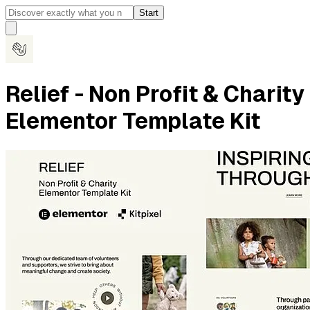
Start
Relief - Non Profit & Charity
Elementor Template Kit