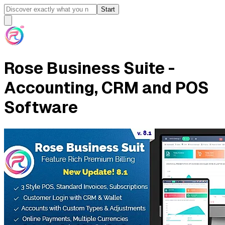
Start
Rose Business Suite -
Accounting, CRM and POS
Software