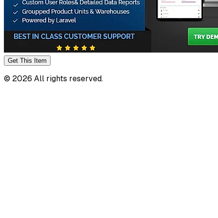
Get This
Item
©
2026
All rights reserved.