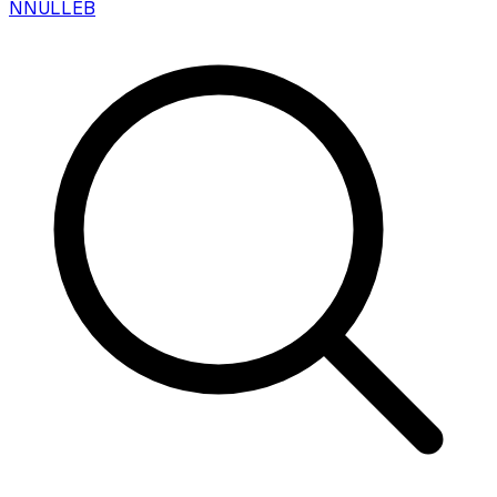
N
NULLEB