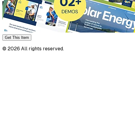
Get This
Item
©
2026
All rights reserved.