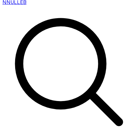
N
NULLEB