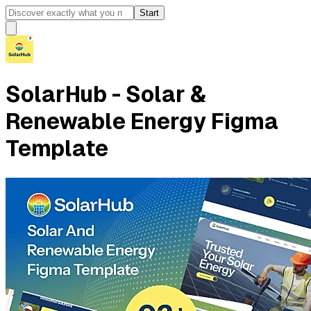
Start
SolarHub - Solar &
Renewable Energy Figma
Template