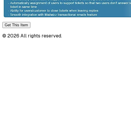
Get This
Item
©
2026
All rights reserved.