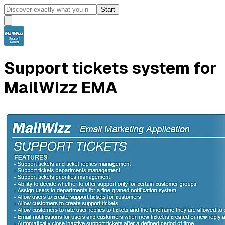
Start
Support tickets system for
MailWizz EMA