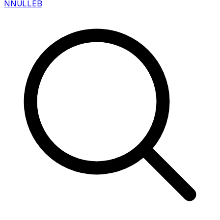
N
NULLEB