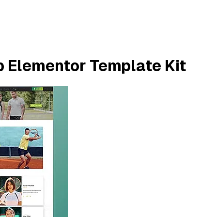
b Elementor Template Kit