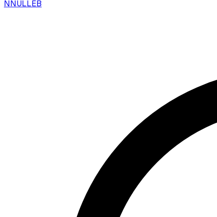
N
NULLEB