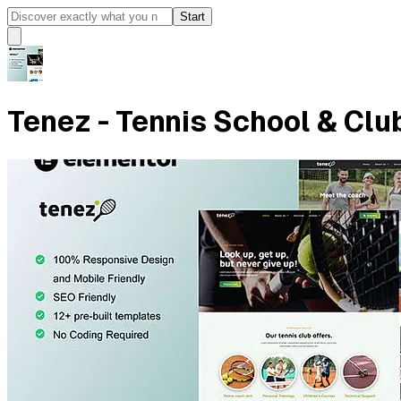
Start
Tenez - Tennis School & Clu