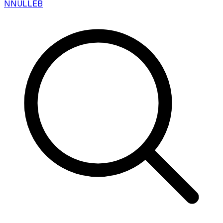
N
NULLEB