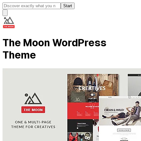
Start
The Moon WordPress
Theme