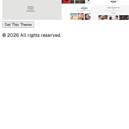
Get This
Theme
©
2026
All rights reserved.