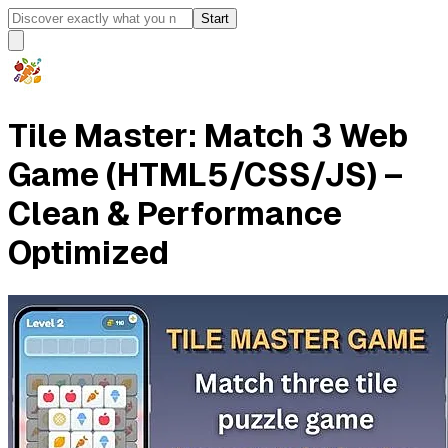
Start
Tile Master: Match 3 Web
Game (HTML5/CSS/JS) –
Clean & Performance
Optimized