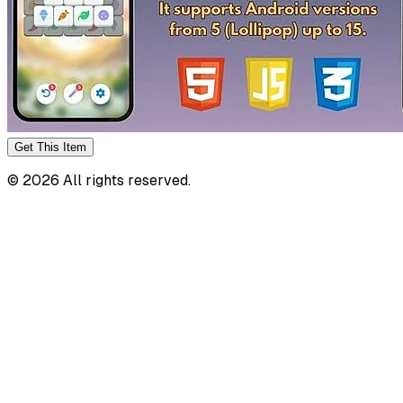
Get This
Item
©
2026
All rights reserved.