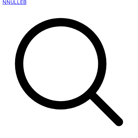
N
NULLEB