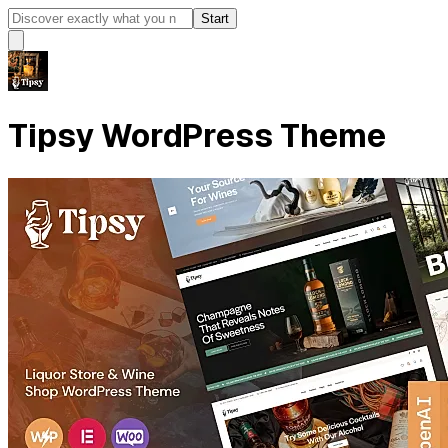
Start
Tipsy WordPress Theme