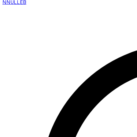
N
NULLEB