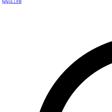
N
NULLEB