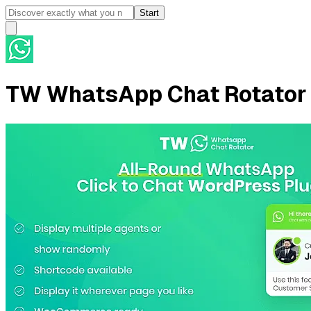
Start
TW WhatsApp Chat Rotator 