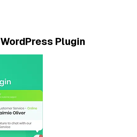
WordPress Plugin