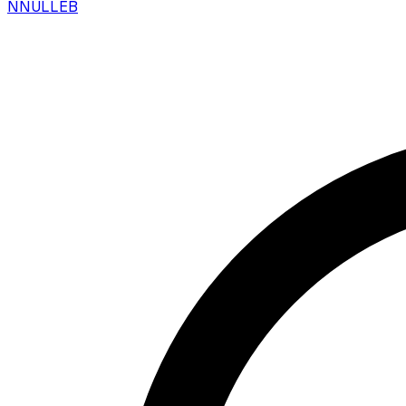
N
NULLEB