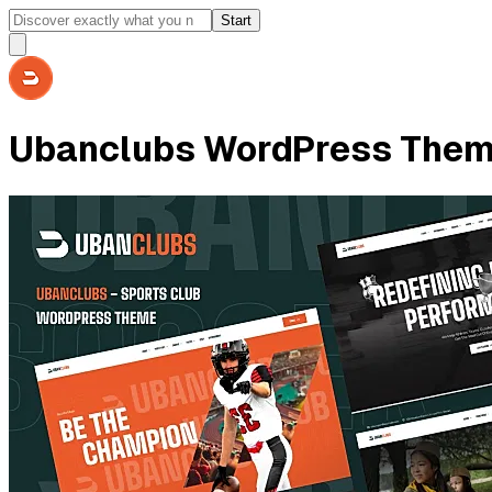
Start
Ubanclubs WordPress The