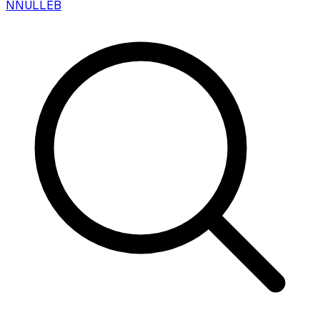
N
NULLEB