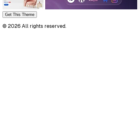
Get This
Theme
©
2026
All rights reserved.