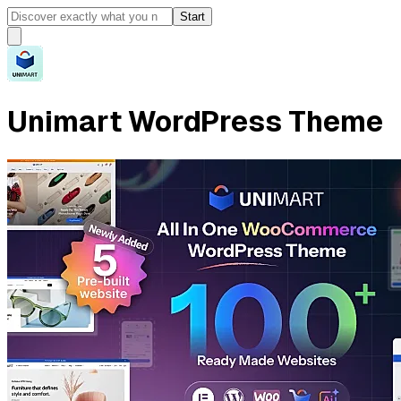
Start
Unimart WordPress Theme