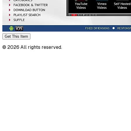
Get This
Item
©
2026
All rights reserved.