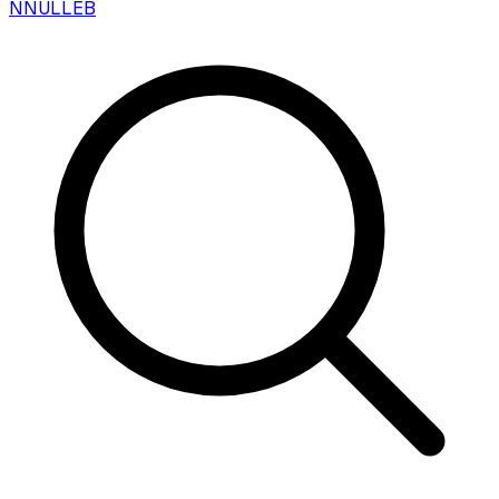
N
NULLEB