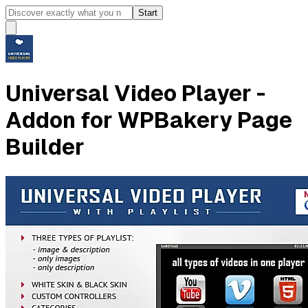
Start
Universal Video Player -
Addon for WPBakery Page
Builder