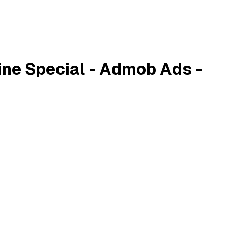
ine Special - Admob Ads -