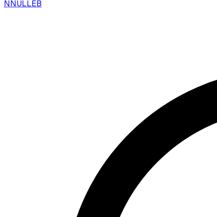
N
NULLEB