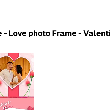
 - Love photo Frame - Valent