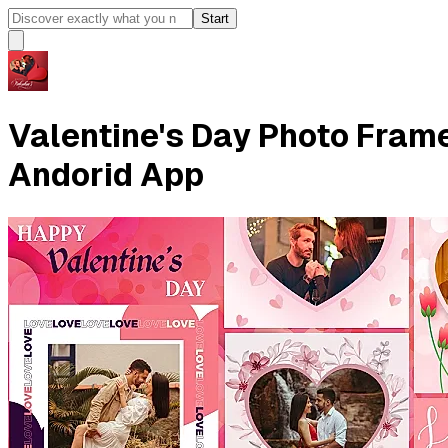
Start
Valentine's Day Photo Frame
Andorid App