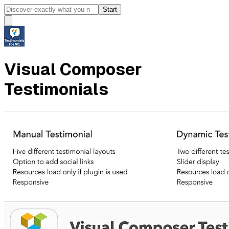
Start
Visual Composer
Testimonials