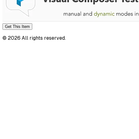
Get This
Item
©
2026
All rights reserved.