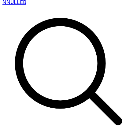
N
NULLEB