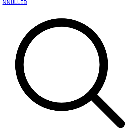
N
NULLEB