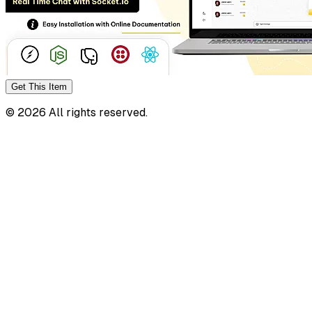
Get This
Item
©
2026
All rights reserved.