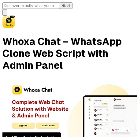
Start
Whoxa Chat – WhatsApp
Clone Web Script with
Admin Panel